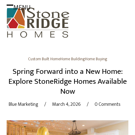
Skip
MENU
to
Open
Close
content
mobile
mobile
menu
menu
Custom Built Home
Home Building
Home Buying
Spring Forward into a New Home:
Explore StoneRidge Homes Available
Now
Blue Marketing
/
March 4, 2026
/
0 Comments