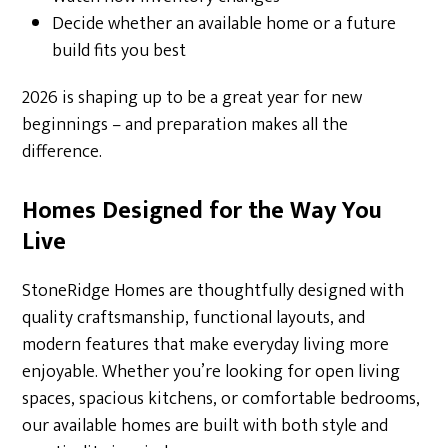
Decide whether an available home or a future
build fits you best
2026 is shaping up to be a great year for new
beginnings – and preparation makes all the
difference.
Homes Designed for the Way You
Live
StoneRidge Homes are thoughtfully designed with
quality craftsmanship, functional layouts, and
modern features that make everyday living more
enjoyable. Whether you’re looking for open living
spaces, spacious kitchens, or comfortable bedrooms,
our available homes are built with both style and