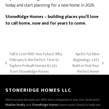
today and start planning for a new home in 2026.
StoneRidge Homes – building places you’ll love
to call home, now and for years to come.
Fall in Love With Your Future: Why
April Is for New
February Is the Perfect Time to
Beginnings: Let’s
previous
next
Explore Prebuilt Homes & Lots
Build or Find Your
post:
post:
from StoneRidge Homes
Perfect Home
STONERIDGE HOMES LLC
We’re unique because we offer two companies in one. Our dedicated
Maitlen Realty
and
StoneRidge Homes
teams work closely to help you