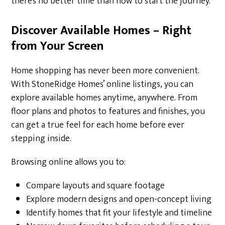
there’s no better time than now to start the journey.
Discover Available Homes – Right
from Your Screen
Home shopping has never been more convenient.
With StoneRidge Homes’ online listings, you can
explore available homes anytime, anywhere. From
floor plans and photos to features and finishes, you
can get a true feel for each home before ever
stepping inside.
Browsing online allows you to:
Compare layouts and square footage
Explore modern designs and open-concept living
Identify homes that fit your lifestyle and timeline