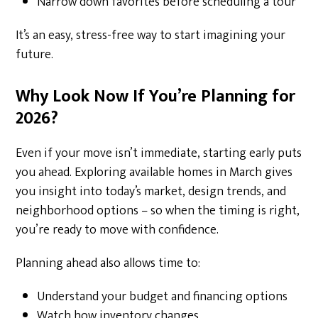
Narrow down favorites before scheduling a tour
It’s an easy, stress-free way to start imagining your
future.
Why Look Now If You’re Planning for
2026?
Even if your move isn’t immediate, starting early puts
you ahead. Exploring available homes in March gives
you insight into today’s market, design trends, and
neighborhood options – so when the timing is right,
you’re ready to move with confidence.
Planning ahead also allows time to:
Understand your budget and financing options
Watch how inventory changes