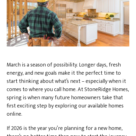
March is a season of possibility. Longer days, fresh
energy, and new goals make it the perfect time to
start thinking about what’s next – especially when it
comes to where you call home. At StoneRidge Homes,
spring is when many future homeowners take that
first exciting step by exploring our available homes
online.
If 2026 is the year you’re planning for a new home,