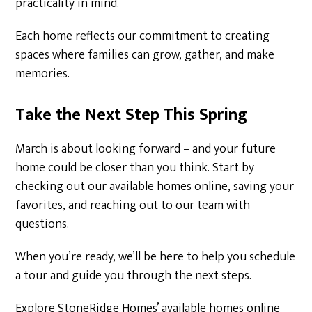
practicality in mind.
Each home reflects our commitment to creating
spaces where families can grow, gather, and make
memories.
Take the Next Step This Spring
March is about looking forward – and your future
home could be closer than you think. Start by
checking out our available homes online, saving your
favorites, and reaching out to our team with
questions.
When you’re ready, we’ll be here to help you schedule
a tour and guide you through the next steps.
Explore StoneRidge Homes’ available homes online