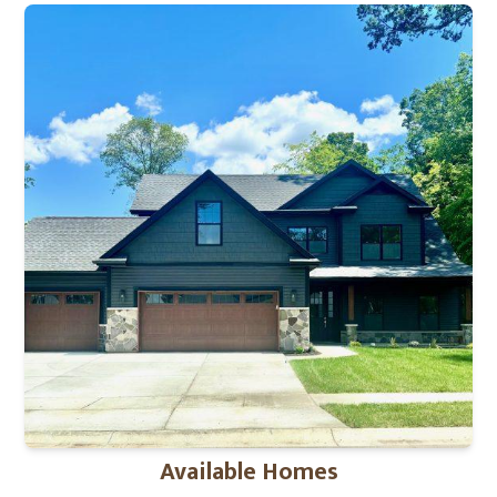
Available Homes