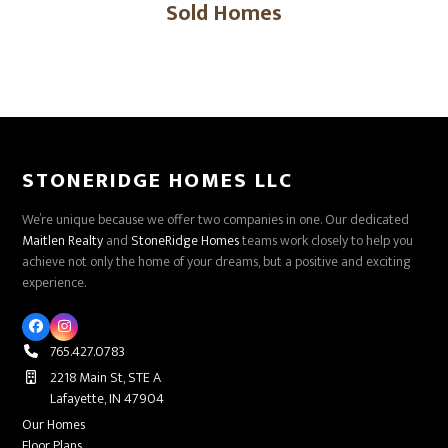
Sold Homes
STONERIDGE HOMES LLC
We’re unique because we offer two companies in one. Our dedicated
Maitlen Realty
and
StoneRidge Homes
teams work closely to help you
achieve not only the home of your dreams, but a positive and exciting
experience.
Facebook
Instagram
765.427.0783
2218 Main St, STE A
Lafayette, IN 47904
Our Homes
Floor Plans