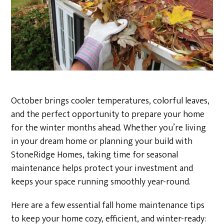
October brings cooler temperatures, colorful leaves,
and the perfect opportunity to prepare your home
for the winter months ahead. Whether you’re living
in your dream home or planning your build with
StoneRidge Homes, taking time for seasonal
maintenance helps protect your investment and
keeps your space running smoothly year-round.
Here are a few essential fall home maintenance tips
to keep your home cozy, efficient, and winter-ready: