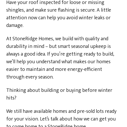
Have your roof inspected for loose or missing
shingles, and make sure flashing is secure. A little
attention now can help you avoid winter leaks or
damage.
At StoneRidge Homes, we build with quality and
durability in mind – but smart seasonal upkeep is
always a good idea. If you’re getting ready to build,
we’ll help you understand what makes our homes
easier to maintain and more energy-efficient
through every season.
Thinking about building or buying before winter
hits?
We still have available homes and pre-sold lots ready
for your vision. Let’s talk about how we can get you
to come home to a StoneRidge home.