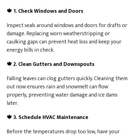
🍁
1. Check Windows and Doors
Inspect seals around windows and doors for drafts or
damage. Replacing worn weatherstripping or
caulking gaps can prevent heat loss and keep your
energy bills in check.
🍁
2. Clean Gutters and Downspouts
Falling leaves can clog gutters quickly. Cleaning them
out now ensures rain and snowmelt can flow
properly, preventing water damage and ice dams
later.
🍁
3. Schedule HVAC Maintenance
Before the temperatures drop too low, have your