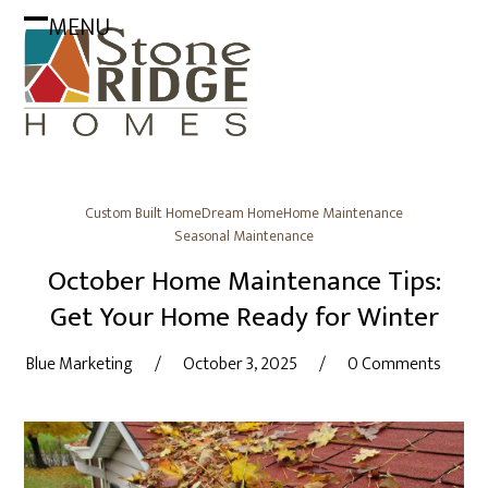
Skip
MENU
to
Open
Close
content
mobile
mobile
menu
menu
Custom Built Home
Dream Home
Home Maintenance
Seasonal Maintenance
October Home Maintenance Tips:
Get Your Home Ready for Winter
Blue Marketing
/
October 3, 2025
/
0 Comments