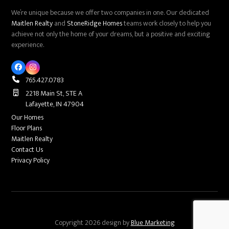
We’re unique because we offer two companies in one. Our dedicated
Maitlen Realty
and
StoneRidge Homes
teams work closely to help you
achieve not only the home of your dreams, but a positive and exciting
experience.
Facebook
Instagram
765.427.0783
2218 Main St, STE A
Lafayette, IN 47904
Our Homes
Floor Plans
Maitlen Realty
Contact Us
Privacy Policy
Copyright 2026 design by
Blue Marketing