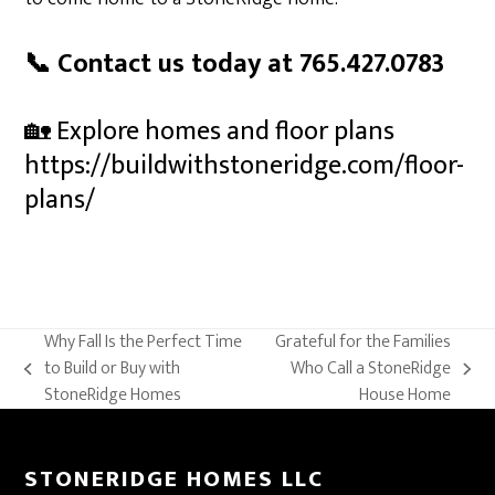
📞 Contact us today at 765.427.0783
🏡 Explore homes and floor plans
https://buildwithstoneridge.com/floor-
plans/
Why Fall Is the Perfect Time
Grateful for the Families
to Build or Buy with
Who Call a StoneRidge
previous
next
StoneRidge Homes
House Home
post:
post:
STONERIDGE HOMES LLC