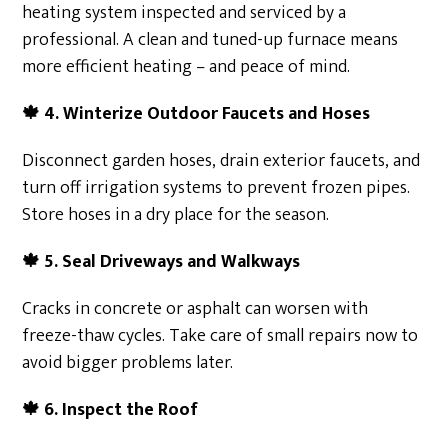
heating system inspected and serviced by a
professional. A clean and tuned-up furnace means
more efficient heating – and peace of mind.
🍁
4. Winterize Outdoor Faucets and Hoses
Disconnect garden hoses, drain exterior faucets, and
turn off irrigation systems to prevent frozen pipes.
Store hoses in a dry place for the season.
🍁
5. Seal Driveways and Walkways
Cracks in concrete or asphalt can worsen with
freeze-thaw cycles. Take care of small repairs now to
avoid bigger problems later.
🍁
6. Inspect the Roof