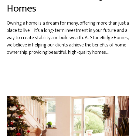
Homes
Owning a home is a dream for many, offering more than just a
place to live—it’s a long-term investment in your future and a
way to create stability and build wealth. At StoneRidge Homes,
we believe in helping our clients achieve the benefits of home
ownership, providing beautiful, high-quality homes…