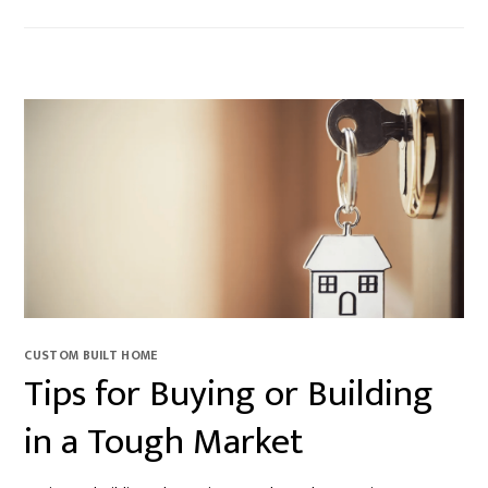
CUSTOM BUILT HOME
Tips for Buying or Building
in a Tough Market