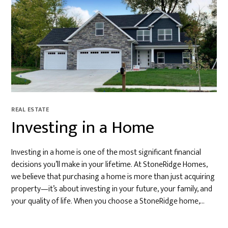
REAL ESTATE
Investing in a Home
Investing in a home is one of the most significant financial
decisions you’ll make in your lifetime. At StoneRidge Homes,
we believe that purchasing a home is more than just acquiring
property—it’s about investing in your future, your family, and
your quality of life. When you choose a StoneRidge home,…