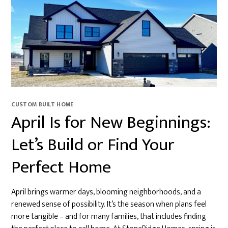
CUSTOM BUILT HOME
April Is for New Beginnings:
Let’s Build or Find Your
Perfect Home
April brings warmer days, blooming neighborhoods, and a
renewed sense of possibility. It’s the season when plans feel
more tangible – and for many families, that includes finding