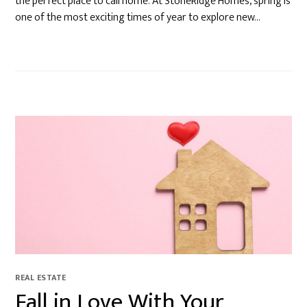
the perfect place to call home. At StoneRidge Homes, spring is
one of the most exciting times of year to explore new…
REAL ESTATE
Fall in Love With Your