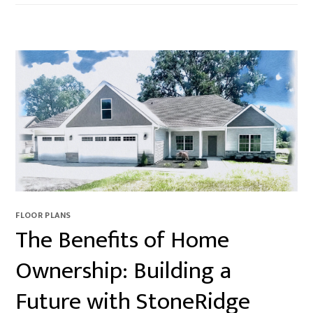
FLOOR PLANS
The Benefits of Home
Ownership: Building a
Future with StoneRidge