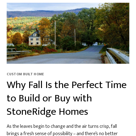
CUSTOM BUILT HOME
Why Fall Is the Perfect Time
to Build or Buy with
StoneRidge Homes
As the leaves begin to change and the air turns crisp, fall
brings a fresh sense of possibility – and there’s no better