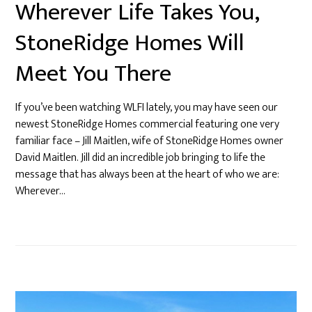
Wherever Life Takes You,
StoneRidge Homes Will
Meet You There
If you’ve been watching WLFI lately, you may have seen our
newest StoneRidge Homes commercial featuring one very
familiar face – Jill Maitlen, wife of StoneRidge Homes owner
David Maitlen. Jill did an incredible job bringing to life the
message that has always been at the heart of who we are:
Wherever…