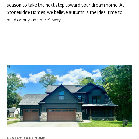
season to take the next step toward your dream home. At
StoneRidge Homes, we believe autumn is the ideal time to
build or buy, and here’s why:…
CUSTOM BUILT HOME