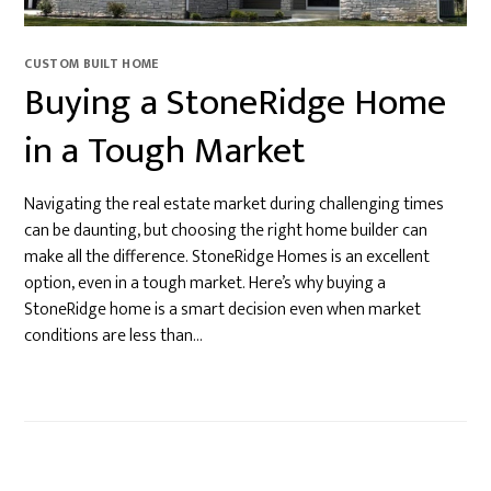
CUSTOM BUILT HOME
Buying a StoneRidge Home
in a Tough Market
Navigating the real estate market during challenging times
can be daunting, but choosing the right home builder can
make all the difference. StoneRidge Homes is an excellent
option, even in a tough market. Here’s why buying a
StoneRidge home is a smart decision even when market
conditions are less than…