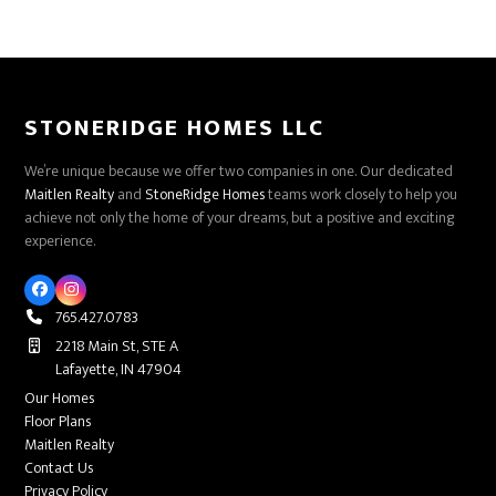
STONERIDGE HOMES LLC
We’re unique because we offer two companies in one. Our dedicated
Maitlen Realty
and
StoneRidge Homes
teams work closely to help you
achieve not only the home of your dreams, but a positive and exciting
experience.
Facebook
Instagram
765.427.0783
2218 Main St, STE A
Lafayette, IN 47904
Our Homes
Floor Plans
Maitlen Realty
Contact Us
Privacy Policy