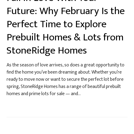
Future: Why February Is the
Perfect Time to Explore
Prebuilt Homes & Lots from
StoneRidge Homes
As the season of love arrives, so does a great opportunity to
find the home you’ve been dreaming about. Whether you’re
ready to move now or want to secure the perfect lot before
spring, StoneRidge Homes has a range of beautiful prebuilt
homes and prime lots for sale — and…