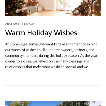
CUSTOM BUILT HOME
Warm Holiday Wishes
At StoneRidge Homes, we want to take a moment to extend
our warmest wishes to all our homeowners, partners, and
community members during this holiday season. As the year
comes to a close, we reflect on the many blessings and
relationships that make what we do so special, and we…