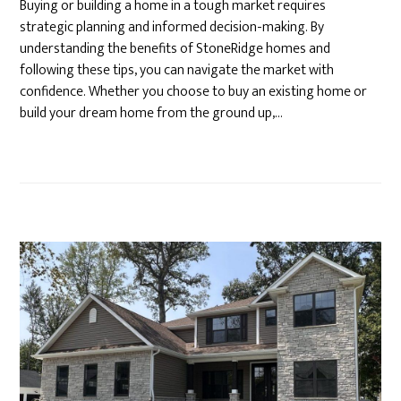
Buying or building a home in a tough market requires
strategic planning and informed decision-making. By
understanding the benefits of StoneRidge homes and
following these tips, you can navigate the market with
confidence. Whether you choose to buy an existing home or
build your dream home from the ground up,…