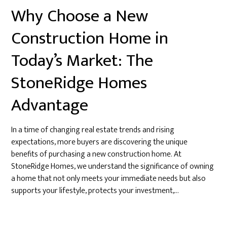
Why Choose a New
Construction Home in
Today’s Market: The
StoneRidge Homes
Advantage
In a time of changing real estate trends and rising
expectations, more buyers are discovering the unique
benefits of purchasing a new construction home. At
StoneRidge Homes, we understand the significance of owning
a home that not only meets your immediate needs but also
supports your lifestyle, protects your investment,…