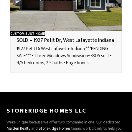
CUSTOM BUILT HOME
SOLD – 1927 Petit Dr, West Lafayette Indiana
1927 Petit DrWest Lafayette Indiana ***PENDING
SALE*** • Three Meadows Subdivision• 3305 sq ft•
4/5 bedrooms, 2.5 baths• Huge bonus…
STONERIDGE HOMES LLC
We’re unique because we offer two companies in one. Our dedicated
Maitlen Realty
and
StoneRidge Homes
teams work closely to help you