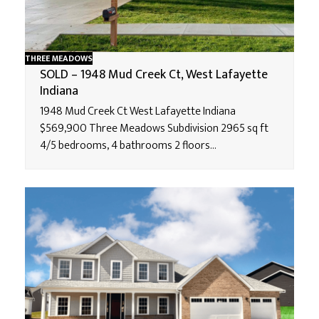
THREE MEADOWS
SOLD – 1948 Mud Creek Ct, West Lafayette
Indiana
1948 Mud Creek Ct West Lafayette Indiana
$569,900 Three Meadows Subdivision 2965 sq ft
4/5 bedrooms, 4 bathrooms 2 floors…