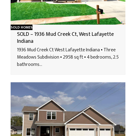
SOLD HOMES
SOLD – 1936 Mud Creek Ct, West Lafayette
Indiana
1936 Mud Creek Ct West Lafayette Indiana • Three
Meadows Subdivision • 2958 sq ft • 4 bedrooms, 2.5
bathrooms…