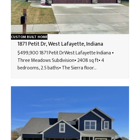
CUSTOM BUILT HOME
1871 Petit Dr, West Lafayette, Indiana
$499,900 1871 Petit DrWest Lafayette Indiana •
Three Meadows Subdivision• 2408 sq ft• 4
bedrooms, 2.5 baths• The Sierra floor…