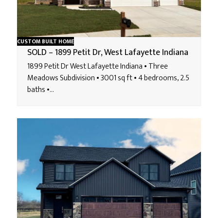
CUSTOM BUILT HOME
SOLD – 1899 Petit Dr, West Lafayette Indiana
1899 Petit Dr West Lafayette Indiana • Three
Meadows Subdivision • 3001 sq ft • 4 bedrooms, 2.5
baths •…