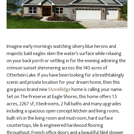
Imagine early mornings watching silvery blue herons and
majestic bald eagles skim the water’s surface while relaxing
on your back porch or settling in for the evening admiring the
crimson sunset shimmering across the 140 acres of
Otterbein Lake. If you have been looking for a breathtakingly
scenic and private location for your dream home, then this
gorgeous brand new
StoneRidge
home is calling your name.
Set on The Preserve at Eagle Shores, this home offers 1.5
acres, 2267 sf, 3 bedrooms, 2 full baths and many upgrades
including a spacious open concept kitchen and living room,
built-in’s in the living room and mud room, hard surface
countertops, tile & engineered hardwood flooring
throughout, French office doors and a beautiful tiled shower