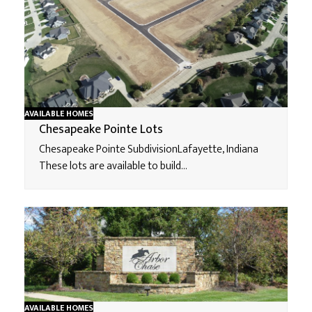
AVAILABLE HOMES
Chesapeake Pointe Lots
Chesapeake Pointe SubdivisionLafayette, Indiana
These lots are available to build…
AVAILABLE HOMES