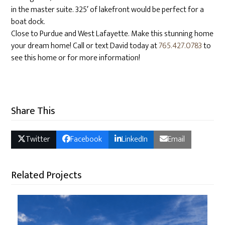
in the master suite. 325′ of lakefront would be perfect for a
boat dock.
Close to Purdue and West Lafayette. Make this stunning home
your dream home! Call or text David today at
765.427.0783
to
see this home or for more information!
Share This
Twitter
Facebook
LinkedIn
Email
Related Projects