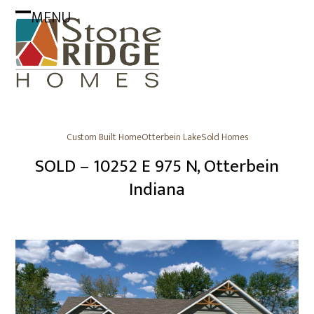
Skip
MENU
to
Open
Close
content
mobile
mobile
menu
menu
Custom Built Home
Otterbein Lake
Sold Homes
SOLD – 10252 E 975 N, Otterbein
Indiana