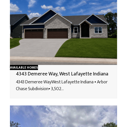
AVAILABLE HOMES
4343 Demeree Way, West Lafayette Indiana
4343 Demeree WayWest Lafayette Indiana • Arbor
Chase Subdivision• 3,502…