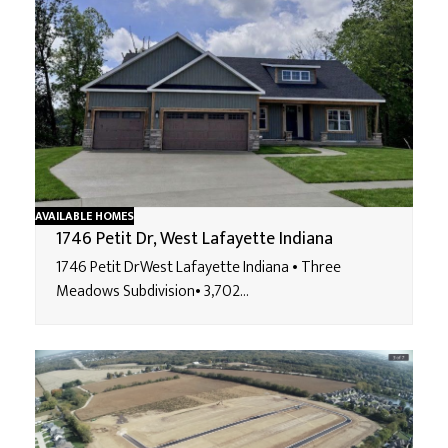
AVAILABLE HOMES
1746 Petit Dr, West Lafayette Indiana
1746 Petit DrWest Lafayette Indiana • Three
Meadows Subdivision• 3,702…