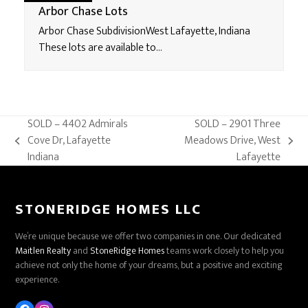
Arbor Chase Lots
Arbor Chase SubdivisionWest Lafayette, Indiana
These lots are available to…
SOLD – 4402 Admirals
SOLD – 2901 Three
Cove Dr, Lafayette
Meadows Drive, West
previous
next
Indiana
Lafayette
post:
post:
STONERIDGE HOMES LLC
We’re unique because we offer two companies in one. Our dedicated
Maitlen Realty
and
StoneRidge Homes
teams work closely to help you
achieve not only the home of your dreams, but a positive and exciting
experience.